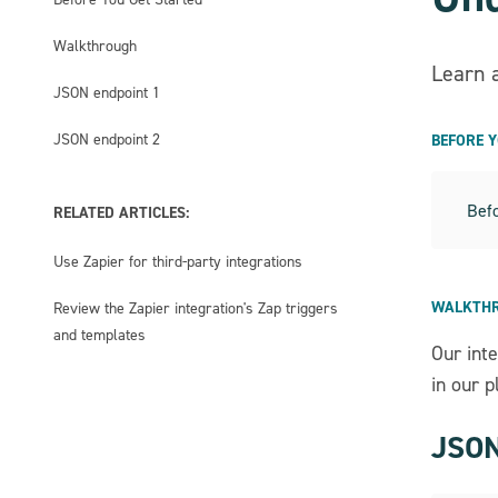
Walkthrough
Learn 
JSON endpoint 1
JSON endpoint 2
BEFORE 
Befo
RELATED ARTICLES:
Use Zapier for third-party integrations
WALKTH
Review the Zapier integration's Zap triggers
and templates
Our int
in our p
JSON