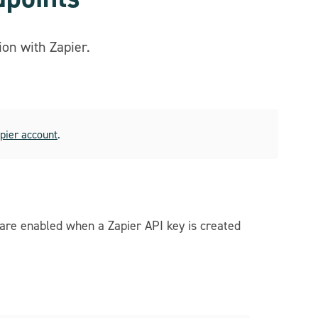
on with Zapier.
apier account
.
 are enabled when a Zapier API key is created