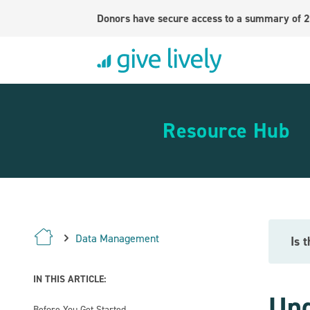
Donors have secure access to a summary of 2
Resource Hub
Data Management
Is 
IN THIS ARTICLE:
Und
Before You Get Started