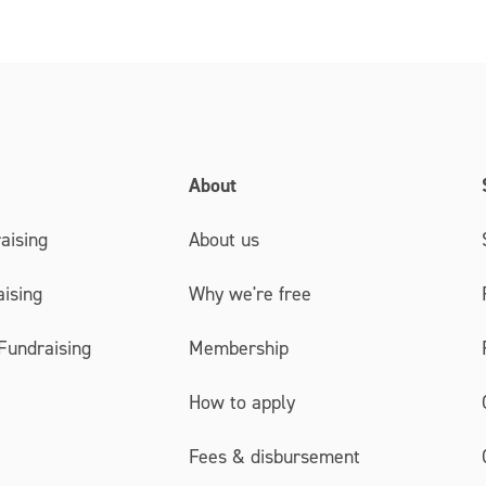
About
aising
About us
ising
Why we're free
Fundraising
Membership
How to apply
Fees & disbursement