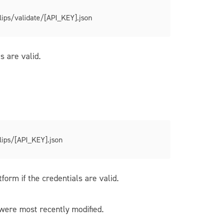
lips/validate/[API_KEY].json
s are valid.
lips/[API_KEY].json
orm if the credentials are valid.
were most recently modified.