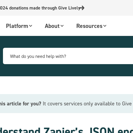
024 donations made through Give Lively
Platform
About
Resources
this article for you?
It covers services only available to Giv
erstand Zapier’s JSON en