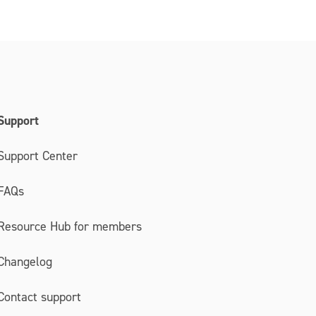
Support
Support Center
FAQs
Resource Hub for members
Changelog
Contact support