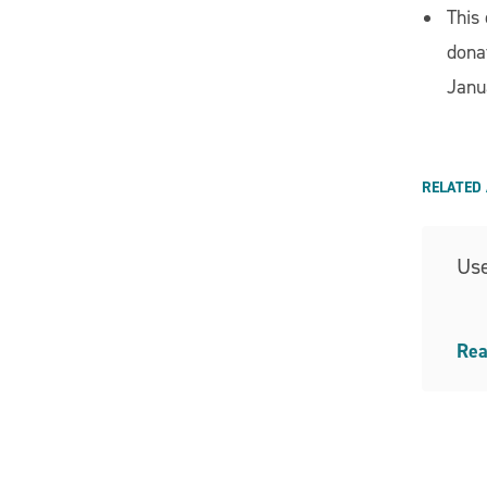
This
dona
Janu
RELATED 
Use
Rea