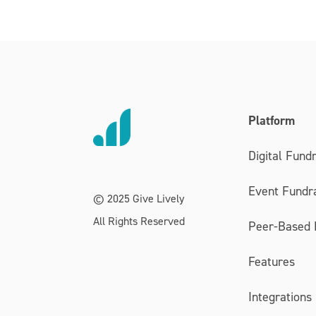
Platform
Digital Fundr
Event Fundra
© 2025 Give Lively
All Rights Reserved
Peer-Based 
Features
Integrations