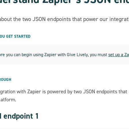
about the two JSON endpoints that power our integrati
YOU GET STARTED
re you can begin using Zapier with Give Lively, you must
set up a Z
ROUGH
egration with Zapier is powered by two JSON endpoints that
latform.
 endpoint 1