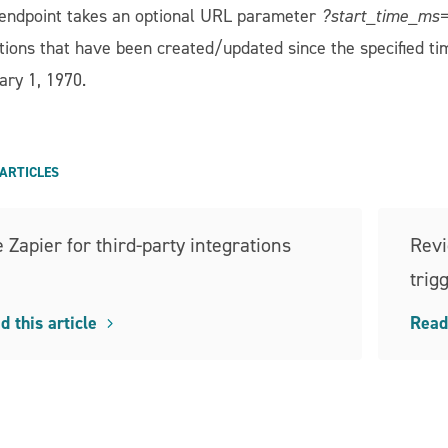
 endpoint takes an optional URL parameter
?start_time_ms
tions that have been created/updated since the specified ti
ary 1, 1970.
ARTICLES
 Zapier for third-party integrations
Revi
trig
d this article
Read 