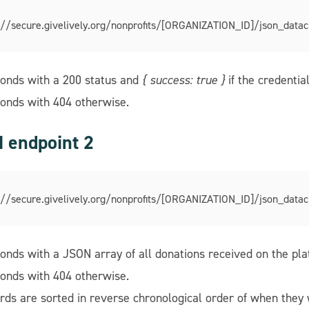
://secure.givelively.org/nonprofits/[ORGANIZATION_ID]/json_datac
onds with a 200 status and
{ success: true }
if the credential
onds with 404 otherwise.
 endpoint 2
://secure.givelively.org/nonprofits/[ORGANIZATION_ID]/json_datac
onds with a JSON array of all donations received on the platf
onds with 404 otherwise.
rds are sorted in reverse chronological order of when they 