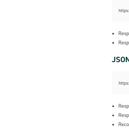
https
Resp
Resp
JSON
https
Resp
Resp
Reco