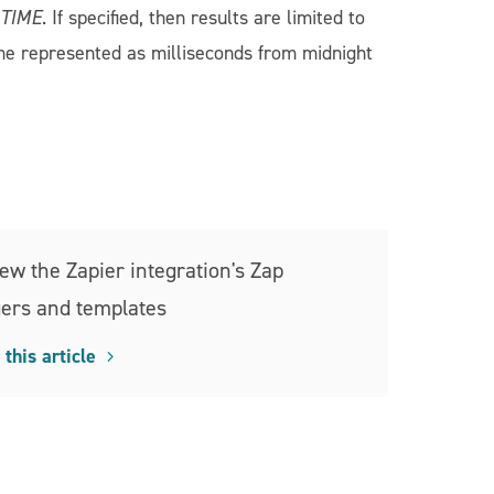
=TIME
. If specified, then results are limited to
me represented as milliseconds from midnight
ew the Zapier integration's Zap
gers and templates
this article