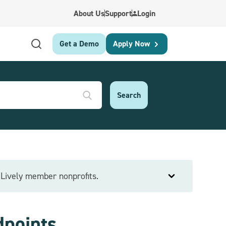
About Us
Support
Login
Get a Demo
Apply Now
e Lively member nonprofits.
dpoints